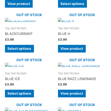
View product
Select options
OUT OF STOCK
OUT OF STOCK
Top Salt NicSalt
Top Salt NicSalt
BLACKCURRANT
BLUE H
£
3.99
£
3.99
Select options
View product
OUT OF STOCK
OUT OF STOCK
Top Salt NicSalt
Top Salt NicSalt
BLUE ICE
BLUE RAZZ LEMONADE
£
3.99
£
3.99
Select options
View product
OUT OF STOCK
OUT OF STOCK