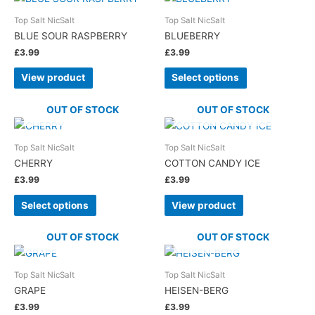
Top Salt NicSalt
Top Salt NicSalt
BLUE SOUR RASPBERRY
BLUEBERRY
£
3.99
£
3.99
View product
Select options
OUT OF STOCK
OUT OF STOCK
Top Salt NicSalt
Top Salt NicSalt
CHERRY
COTTON CANDY ICE
£
3.99
£
3.99
Select options
View product
OUT OF STOCK
OUT OF STOCK
Top Salt NicSalt
Top Salt NicSalt
GRAPE
HEISEN-BERG
£
3.99
£
3.99