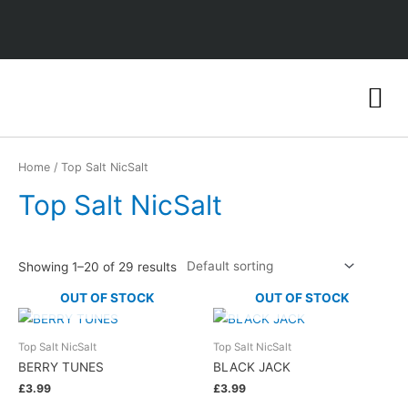
Home
/ Top Salt NicSalt
Top Salt NicSalt
Showing 1–20 of 29 results
OUT OF STOCK
OUT OF STOCK
Top Salt NicSalt
Top Salt NicSalt
BERRY TUNES
BLACK JACK
£
3.99
£
3.99