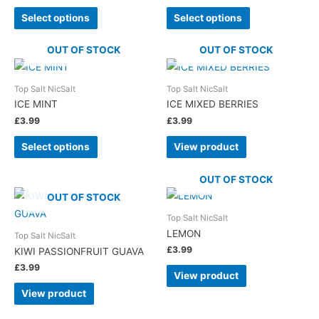
Select options
Select options
OUT OF STOCK
OUT OF STOCK
Top Salt NicSalt
Top Salt NicSalt
ICE MINT
ICE MIXED BERRIES
£
3.99
£
3.99
Select options
View product
OUT OF STOCK
OUT OF STOCK
Top Salt NicSalt
LEMON
Top Salt NicSalt
£
3.99
KIWI PASSIONFRUIT GUAVA
£
3.99
View product
View product