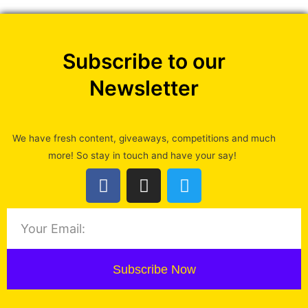
Subscribe to our
Newsletter
We have fresh content, giveaways, competitions and much
more! So stay in touch and have your say!
Subscribe Now