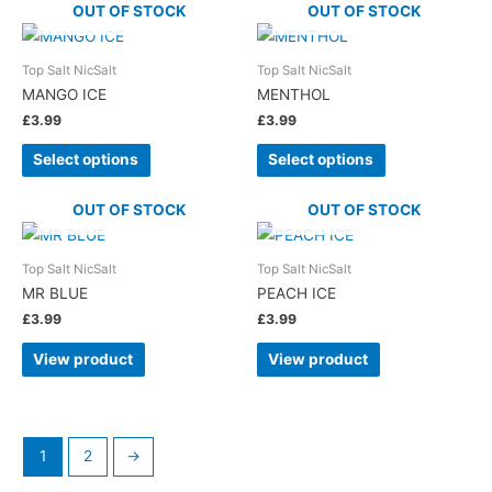
OUT OF STOCK
OUT OF STOCK
Top Salt NicSalt
Top Salt NicSalt
MANGO ICE
MENTHOL
£
3.99
£
3.99
Select options
Select options
OUT OF STOCK
OUT OF STOCK
Top Salt NicSalt
Top Salt NicSalt
MR BLUE
PEACH ICE
£
3.99
£
3.99
View product
View product
1
2
→