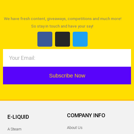
We have fresh content, giveaways, competitions and much more!
So stay in touch and have your say!
Subscribe Now
COMPANY INFO
E-LIQUID
About Us
A Steam