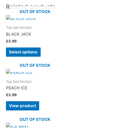
Related products
OUT OF STOCK
Top Salt NicSalt
BLACK JACK
£
3.99
Select options
OUT OF STOCK
Top Salt NicSalt
PEACH ICE
£
3.99
View product
OUT OF STOCK