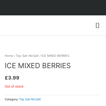
Home
/
Top Salt NicSalt
/ ICE MIXED BERRIES
ICE MIXED BERRIES
£
3.99
Out of stock
Category:
Top Salt NicSalt