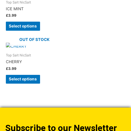
Top Salt NicSalt
ICE MINT
£
3.99
Select options
OUT OF STOCK
Top Salt NicSalt
CHERRY
£
3.99
Select options
Subscribe to our Newsletter