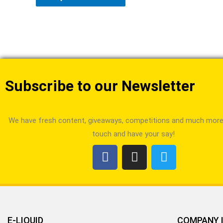
Subscribe to our Newsletter
We have fresh content, giveaways, competitions and much more!
touch and have your say!
E-LIQUID
COMPANY 