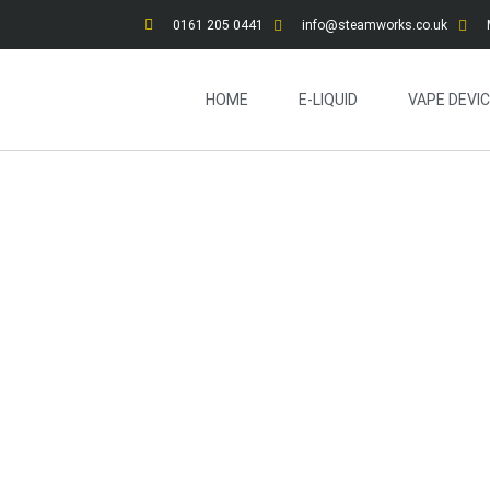
0161 205 0441
info@steamworks.co.uk
HOME
E-LIQUID
VAPE DEVI