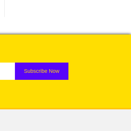
Subscribe Now