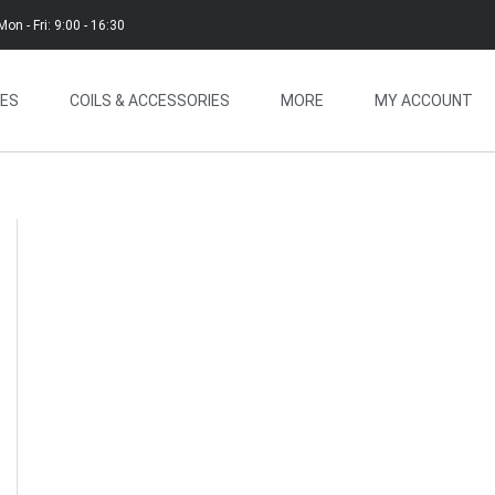
Mon - Fri: 9:00 - 16:30
CES
COILS & ACCESSORIES
MORE
MY ACCOUNT