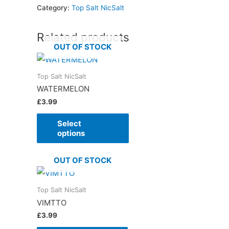
Category:
Top Salt NicSalt
Related products
OUT OF STOCK
Top Salt NicSalt
WATERMELON
£
3.99
Select
options
OUT OF STOCK
Top Salt NicSalt
VIMTTO
£
3.99