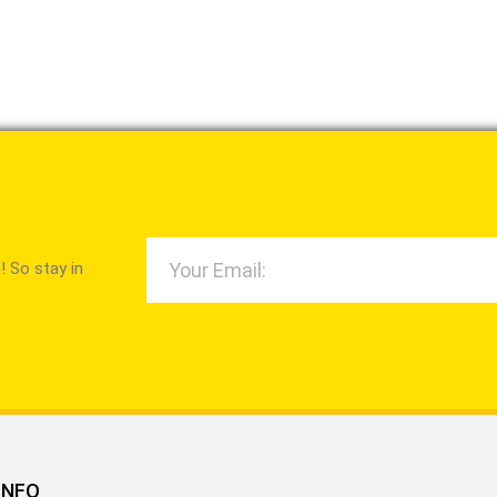
 So stay in
INFO