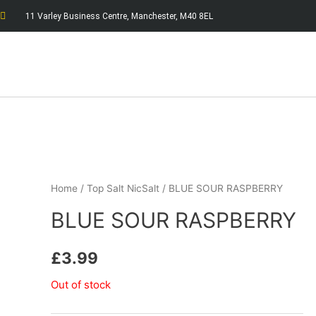
11 Varley Business Centre, Manchester, M40 8EL
Home
/
Top Salt NicSalt
/ BLUE SOUR RASPBERRY
BLUE SOUR RASPBERRY
£
3.99
Out of stock