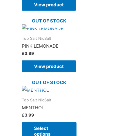
View product
OUT OF STOCK
Top Salt NicSalt
PINK LEMONADE
£
3.99
View product
OUT OF STOCK
Top Salt NicSalt
MENTHOL
£
3.99
Select
options