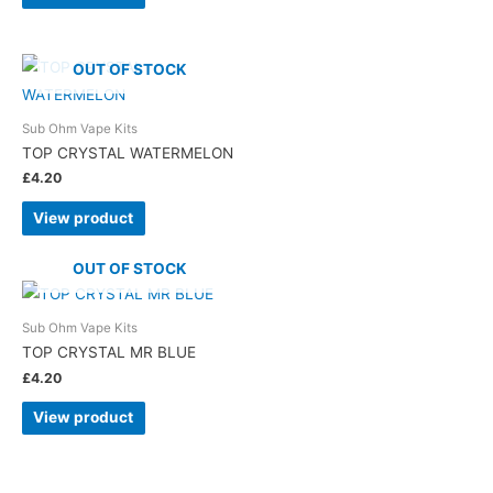
OUT OF STOCK
Sub Ohm Vape Kits
TOP CRYSTAL WATERMELON
£
4.20
View product
OUT OF STOCK
Sub Ohm Vape Kits
TOP CRYSTAL MR BLUE
£
4.20
View product