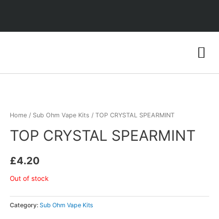
Home
/
Sub Ohm Vape Kits
/ TOP CRYSTAL SPEARMINT
TOP CRYSTAL SPEARMINT
£
4.20
Out of stock
Category:
Sub Ohm Vape Kits