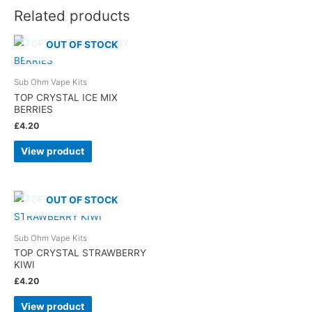
Related products
OUT OF STOCK
Sub Ohm Vape Kits
TOP CRYSTAL ICE MIX
BERRIES
£
4.20
View product
OUT OF STOCK
Sub Ohm Vape Kits
TOP CRYSTAL STRAWBERRY
KIWI
£
4.20
View product