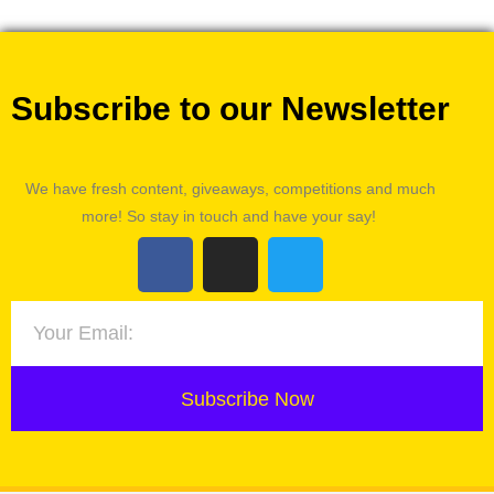
Subscribe to our Newsletter
We have fresh content, giveaways, competitions and much
more! So stay in touch and have your say!
Subscribe Now