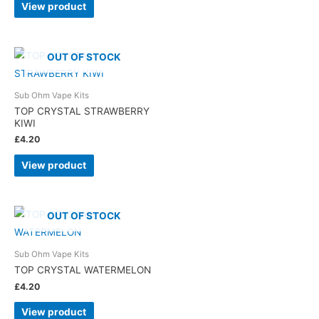
View product
OUT OF STOCK
Sub Ohm Vape Kits
TOP CRYSTAL STRAWBERRY
KIWI
£
4.20
View product
OUT OF STOCK
Sub Ohm Vape Kits
TOP CRYSTAL WATERMELON
£
4.20
View product