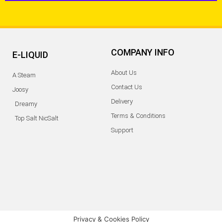
COMPANY INFO
E-LIQUID
About Us
A Steam
Contact Us
Joosy
Delivery
Dreamy
Terms & Conditions
Top Salt NicSalt
Support
Privacy & Cookies Policy