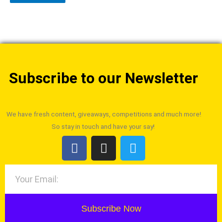
Subscribe to our Newsletter
We have fresh content, giveaways, competitions and much more!
So stay in touch and have your say!
Subscribe Now