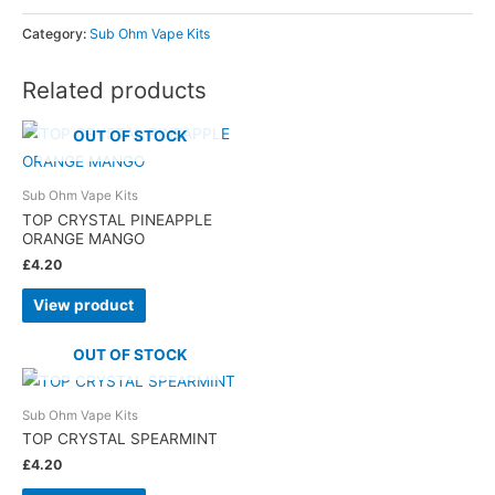
Category:
Sub Ohm Vape Kits
Related products
OUT OF STOCK
Sub Ohm Vape Kits
TOP CRYSTAL PINEAPPLE
ORANGE MANGO
£
4.20
View product
OUT OF STOCK
Sub Ohm Vape Kits
TOP CRYSTAL SPEARMINT
£
4.20