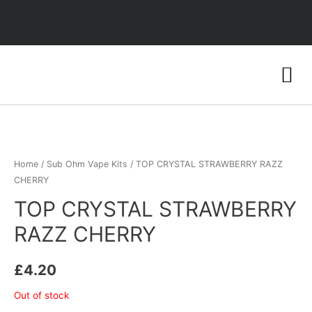
Home
/
Sub Ohm Vape Kits
/ TOP CRYSTAL STRAWBERRY RAZZ
CHERRY
TOP CRYSTAL STRAWBERRY
RAZZ CHERRY
£
4.20
Out of stock