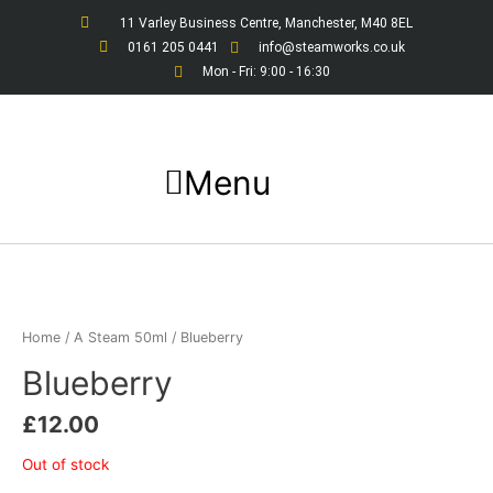
Skip
11 Varley Business Centre, Manchester, M40 8EL
to
0161 205 0441
info@steamworks.co.uk
content
Mon - Fri: 9:00 - 16:30
Menu
Home
/
A Steam 50ml
/ Blueberry
Blueberry
£
12.00
Out of stock