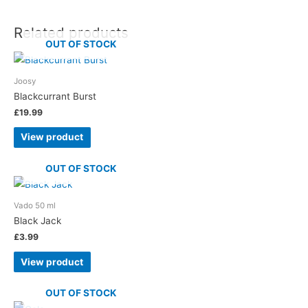
Related products
OUT OF STOCK
Joosy
Blackcurrant Burst
£
19.99
View product
OUT OF STOCK
Vado 50 ml
Black Jack
£
3.99
View product
OUT OF STOCK