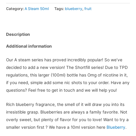
Category:
A Steam 50ml
Tags:
blueberry
,
fruit
Description
Additional information
Our A steam series has proved incredibly popular! So we’ve
decided to add a new version! The Shortfill series! Due to TPD
regulations, this larger (100ml) bottle has Omg of nicotine in it,
if you need, simple add some nic shots to your order. Have any
questions? Feel free to get in touch and we will help you!
Rich blueberry fragrance, the smell of it will draw you into its
irresistible grasp. Blueberries are always a family favorite. Not
overly sweet, but plenty of flavor for you to love! Want to try a
smaller version first ? We have a 10ml version here
Blueberry
.