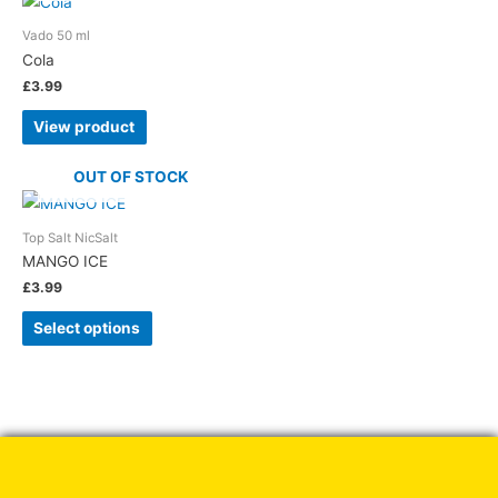
Vado 50 ml
Cola
£
3.99
View product
OUT OF STOCK
Top Salt NicSalt
MANGO ICE
£
3.99
This
Select options
product
has
multiple
variants.
The
options