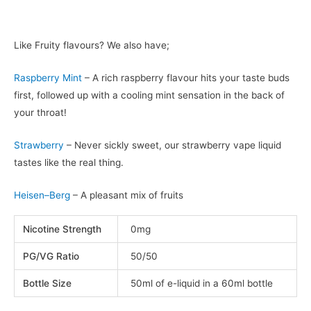
Like Fruity flavours? We also have;
Raspberry Mint
– A rich raspberry flavour hits your taste buds
first, followed up with a cooling mint sensation in the back of
your throat!
Strawberry
– Never sickly sweet, our strawberry vape liquid
tastes like the real thing.
Heisen–Berg
– A pleasant mix of fruits
Nicotine Strength
0mg
PG/VG Ratio
50/50
Bottle Size
50ml of e-liquid in a 60ml bottle