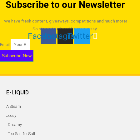
Subscribe to our Newsletter
may
be
chosen
We have fresh content, giveaways, competitions and much more!
on
So stay in touch and have your say!
Facebook
Instagram
Twitter
the
product
Email
page
Subscribe Now
E-LIQUID
A Steam
Joosy
Dreamy
Top Salt NicSalt