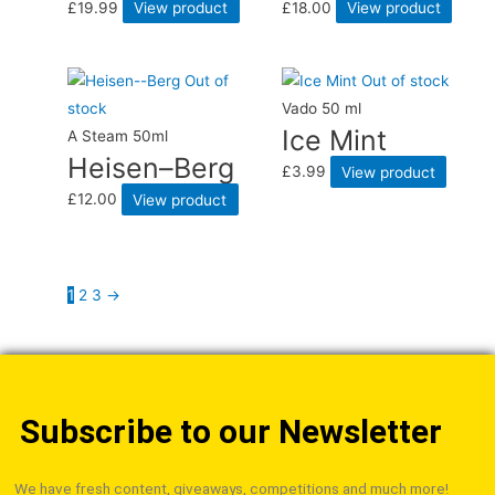
£
19.99
View product
£
18.00
View product
Out of
Out of stock
stock
Vado 50 ml
Ice Mint
A Steam 50ml
Heisen–Berg
£
3.99
View product
£
12.00
View product
1
2
3
→
Subscribe to our Newsletter
We have fresh content, giveaways, competitions and much more!