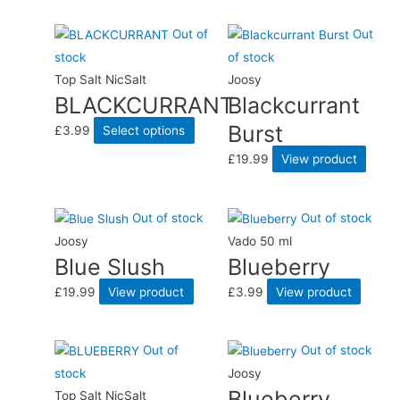
Out of
Out
stock
of stock
Top Salt NicSalt
Joosy
BLACKCURRANT
Blackcurrant
Burst
£
3.99
Select options
£
19.99
View product
Out of stock
Out of stock
Joosy
Vado 50 ml
Blue Slush
Blueberry
£
19.99
View product
£
3.99
View product
Out of
Out of stock
stock
Joosy
Blueberry
Top Salt NicSalt