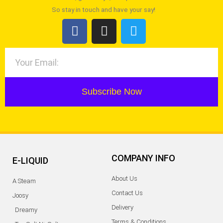
So stay in touch and have your say!
Subscribe Now
COMPANY INFO
E-LIQUID
About Us
A Steam
Contact Us
Joosy
Delivery
Dreamy
Terms & Conditions