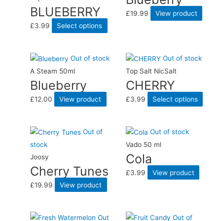
BLUEBERRY
£
19.99
View product
£
3.99
Select options
Out of stock
Out of stock
A Steam 50ml
Top Salt NicSalt
Blueberry
CHERRY
£
12.00
View product
£
3.99
Select options
Out of
Out of stock
stock
Vado 50 ml
Cola
Joosy
Cherry Tunes
£
3.99
View product
£
19.99
View product
Out
Out of