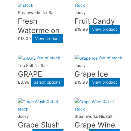
of stock
stock
Steamworks NicSalt
Joosy
Fresh
Fruit Candy
Watermelon
£
19.99
View product
£
18.00
View product
Out of stock
Out of stock
Top Salt NicSalt
Joosy
GRAPE
Grape Ice
£
3.99
Select options
£
19.99
View product
Out of
Out of
stock
stock
Joosy
Steamworks NicSalt
Grape Slush
Grape Wine