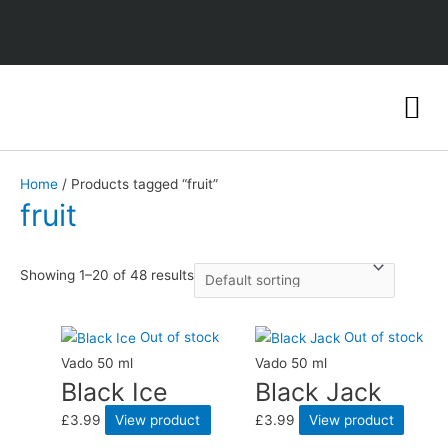
Home
/ Products tagged “fruit”
fruit
Showing 1–20 of 48 results
Out of stock
Out of stock
Vado 50 ml
Vado 50 ml
Black Ice
Black Jack
£
3.99
View product
£
3.99
View product