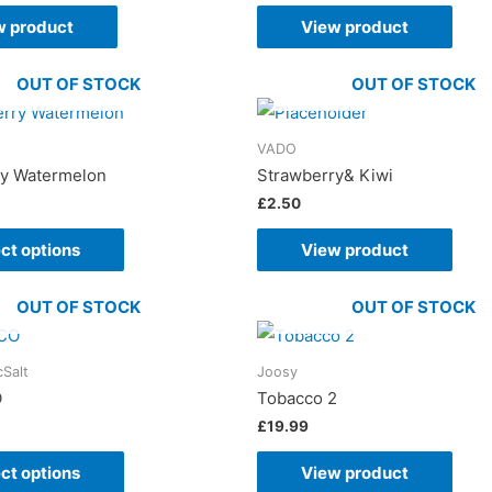
w product
View product
OUT OF STOCK
OUT OF STOCK
VADO
ry Watermelon
Strawberry& Kiwi
£
2.50
ct options
View product
OUT OF STOCK
OUT OF STOCK
cSalt
Joosy
O
Tobacco 2
£
19.99
ct options
View product