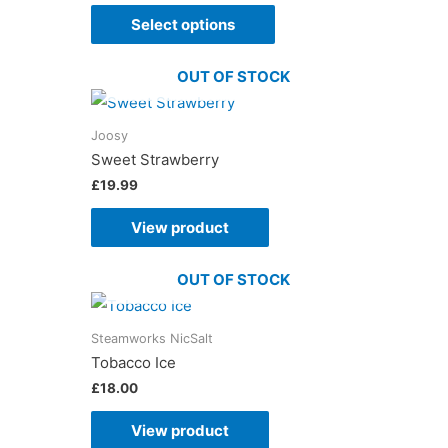
Select options
OUT OF STOCK
Joosy
Sweet Strawberry
£
19.99
View product
OUT OF STOCK
Steamworks NicSalt
Tobacco Ice
£
18.00
View product