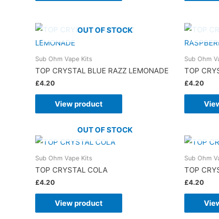
OUT OF STOCK
Sub Ohm Vape Kits
Sub Ohm Va
TOP CRYSTAL BLUE RAZZ LEMONADE
TOP CRY
£
4.20
£
4.20
View product
Vie
OUT OF STOCK
Sub Ohm Vape Kits
Sub Ohm Va
TOP CRYSTAL COLA
TOP CRYS
£
4.20
£
4.20
View product
Vie