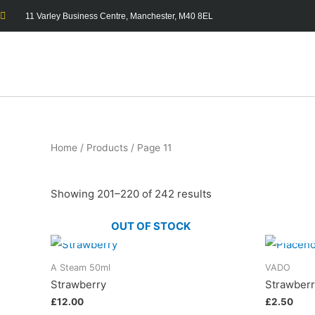
11 Varley Business Centre, Manchester, M40 8EL
Home
/
Products
/ Page 11
Showing 201–220 of 242 results
OUT OF STOCK
A Steam 50ml
VADO
Strawberry
Strawber
£
12.00
£
2.50