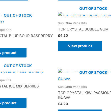
OUT OF STOCK
OUT OF STOCK
Sub Ohm Vape Kits
TOP CRYSTAL BUBBLE GUM
pe Kits
£
4.20
STAL BLUE SOUR RASPBERRY
View product
w product
OUT OF STOCK
OUT OF STOCK
pe Kits
TAL ICE MIX BERRIES
Sub Ohm Vape Kits
TOP CRYSTAL KIWI PASSION
GUAVA
w product
£
4.20