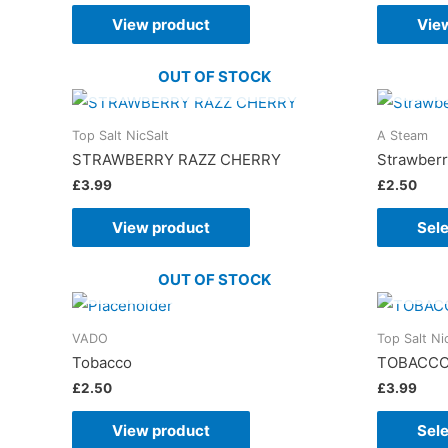
View product
Vie
OUT OF STOCK
Top Salt NicSalt
A Steam
STRAWBERRY RAZZ CHERRY
Strawber
£
3.99
£
2.50
View product
Sele
OUT OF STOCK
VADO
Top Salt Ni
Tobacco
TOBACC
£
2.50
£
3.99
View product
Sele