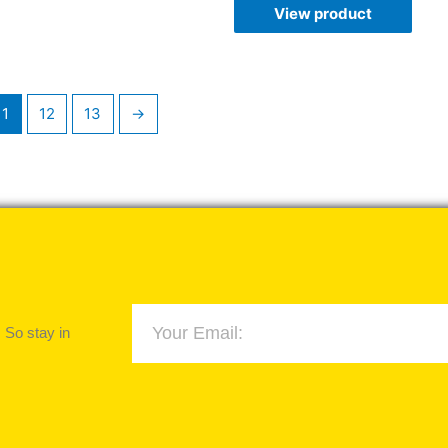
View product
11
12
13
→
 So stay in