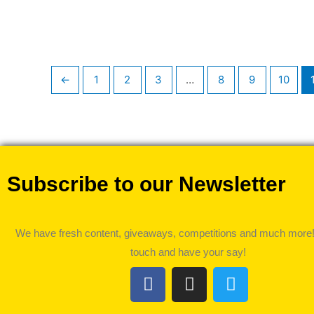
←
1
2
3
…
8
9
10
Subscribe to our Newsletter
We have fresh content, giveaways, competitions and much more!
touch and have your say!