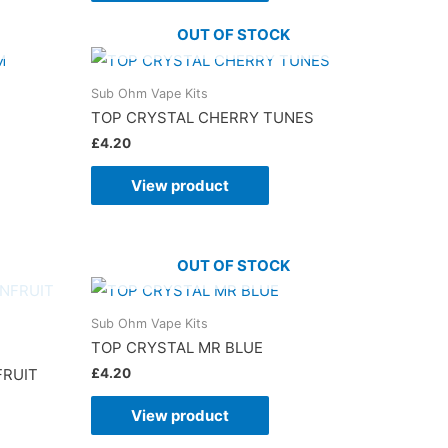
OUT OF STOCK
Sub Ohm Vape Kits
TOP CRYSTAL CHERRY TUNES
£
4.20
View product
OUT OF STOCK
Sub Ohm Vape Kits
TOP CRYSTAL MR BLUE
£
4.20
FRUIT
View product