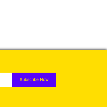
Subscribe Now