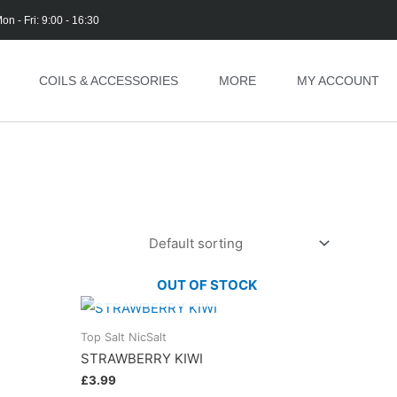
on - Fri: 9:00 - 16:30
COILS & ACCESSORIES
MORE
MY ACCOUNT
OUT OF STOCK
Top Salt NicSalt
STRAWBERRY KIWI
£
3.99