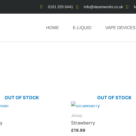
0161 205 0441
info@steamworks.co.uk
M
HOME
E-LIQUID
VAPE DEVICES
OUT OF STOCK
OUT OF STOCK
Joosy
ry
Strawberry
£
19.99