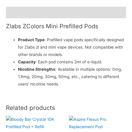
Description
Zlabs ZColors Mini Prefilled Pods
Product Type
: Prefilled vape pods specifically designed
for Zlabs zl and mini vape devices. Not compatible with
other brands or models.
Capacity
: Each pod contains 2ml of e-liquid.
Nicotine Strengths
: Available in multiple options: 0mg,
1.9mg, 20mg, 30mg, 50mg, etc., catering to different
users’ nicotine needs.
Related products