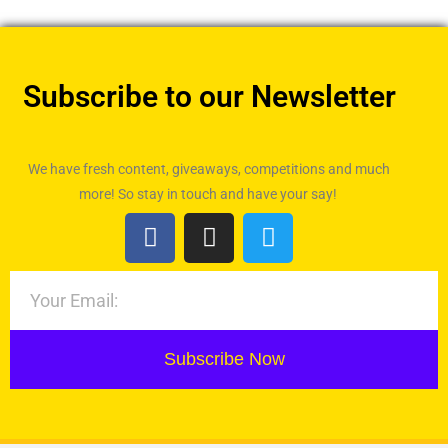
Subscribe to our Newsletter
We have fresh content, giveaways, competitions and much
more! So stay in touch and have your say!
Subscribe Now