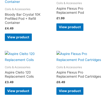
Coils & Accessories
Aspire Flexus Pro
Coils & Accessories
Replacement Pod
Bloody Bar Crystal 10K
£
1.99
Prefilled Pod + Refill
Container
View product
£
4.49
View product
Coils & Accessories
Coils & Accessories
Aspire Cleito 120
Aspire Flexus Pro
Replacement Coils
Replacement Pod Cartridges
£
3.49
£
6.49
View product
View product