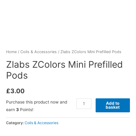
Home
/
Coils & Accessories
/ Zlabs ZColors Mini Prefilled Pods
Zlabs ZColors Mini Prefilled
Pods
£
3.00
Purchase this product now and
Add to
basket
earn
3
Points!
Category:
Coils & Accessories