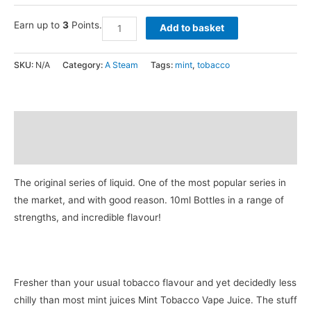
Earn up to
3
Points.
Add to basket
SKU:
N/A
Category:
A Steam
Tags:
mint
,
tobacco
Description
Additional information
The original series of liquid. One of the most popular series in
the market, and with good reason. 10ml Bottles in a range of
strengths, and incredible flavour!
Fresher than your usual tobacco flavour and yet decidedly less
chilly than most mint juices Mint Tobacco Vape Juice. The stuff