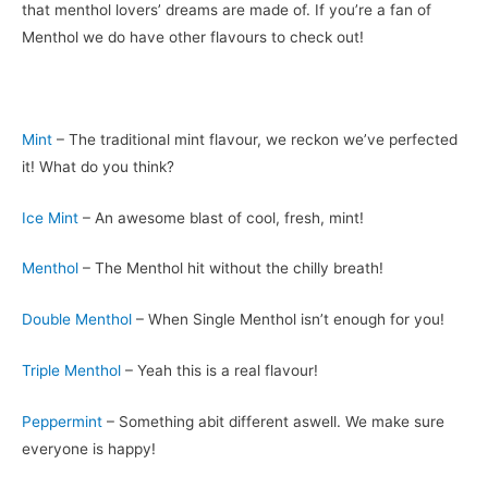
that menthol lovers’ dreams are made of. If you’re a fan of
Menthol we do have other flavours to check out!
Mint
– The traditional mint flavour, we reckon we’ve perfected
it! What do you think?
Ice Mint
– An awesome blast of cool, fresh, mint!
Menthol
– The Menthol hit without the chilly breath!
Double Menthol
– When Single Menthol isn’t enough for you!
Triple Menthol
– Yeah this is a real flavour!
Peppermint
– Something abit different aswell. We make sure
everyone is happy!