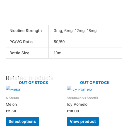
Nicotine Strength
3mg, 6mg, 12mg, 18mg
PG/VG Ratio
50/50
Bottle Size
10ml
Related products
OUT OF STOCK
OUT OF STOCK
A Steam
Steamworks Shortfil
Melon
Icy Pomelo
£
2.50
£
18.00
Select options
View product