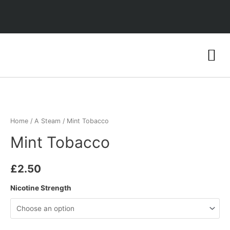
Home
/
A Steam
/ Mint Tobacco
Mint Tobacco
£
2.50
Nicotine Strength