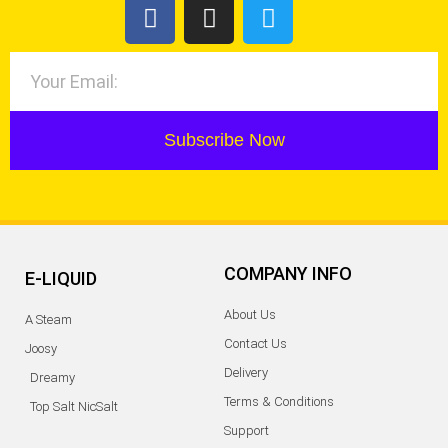
Subscribe Now
COMPANY INFO
E-LIQUID
About Us
A Steam
Contact Us
Joosy
Delivery
Dreamy
Terms & Conditions
Top Salt NicSalt
Support