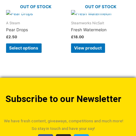
OUT OF STOCK
OUT OF STOCK
A Steam
Steamworks NicSalt
Pear Drops
Fresh Watermelon
£
2.50
£
18.00
Select options
View product
Subscribe to our Newsletter
We have fresh content, giveaways, competitions and much more!
So stay in touch and have your say!