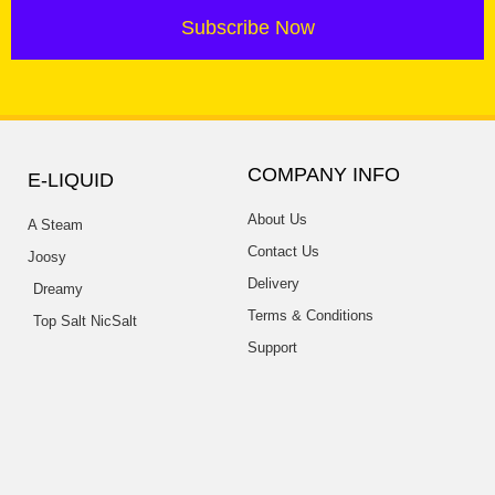
Subscribe Now
COMPANY INFO
E-LIQUID
About Us
A Steam
Contact Us
Joosy
Delivery
Dreamy
Terms & Conditions
Top Salt NicSalt
Support