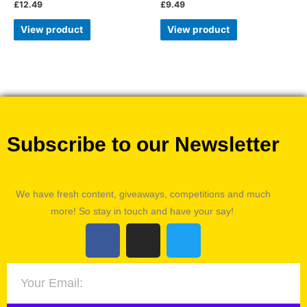
£
12.49
£
9.49
View product
View product
Subscribe to our Newsletter
We have fresh content, giveaways, competitions and much
more! So stay in touch and have your say!