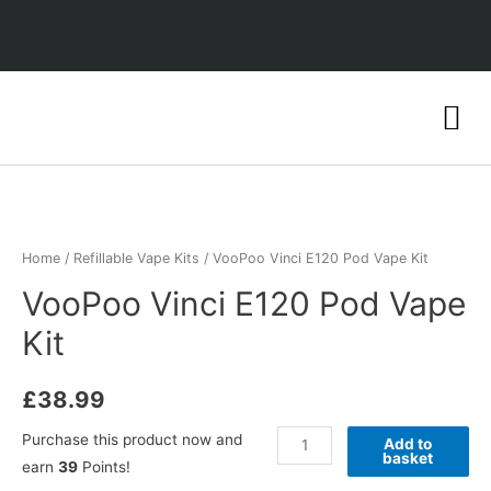
Home
/
Refillable Vape Kits
/ VooPoo Vinci E120 Pod Vape Kit
VooPoo Vinci E120 Pod Vape
Kit
£
38.99
Purchase this product now and
Add to
basket
earn
39
Points!