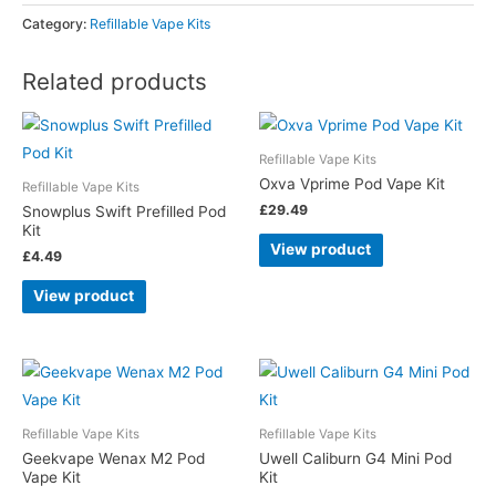
Category:
Refillable Vape Kits
Related products
Refillable Vape Kits
Oxva Vprime Pod Vape Kit
Refillable Vape Kits
£
29.49
Snowplus Swift Prefilled Pod
Kit
View product
£
4.49
View product
Refillable Vape Kits
Refillable Vape Kits
Geekvape Wenax M2 Pod
Uwell Caliburn G4 Mini Pod
Vape Kit
Kit