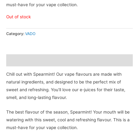
must-have for your vape collection.
Out of stock
Category:
VADO
Description
Chill out with Spearmint! Our vape flavours are made with
natural ingredients, and designed to be the perfect mix of
sweet and refreshing. You’ll love our e-juices for their taste,
smell, and long-lasting flavour.
The best flavour of the season, Spearmint! Your mouth will be
watering with this sweet, cool and refreshing flavour. This is a
must-have for your vape collection.