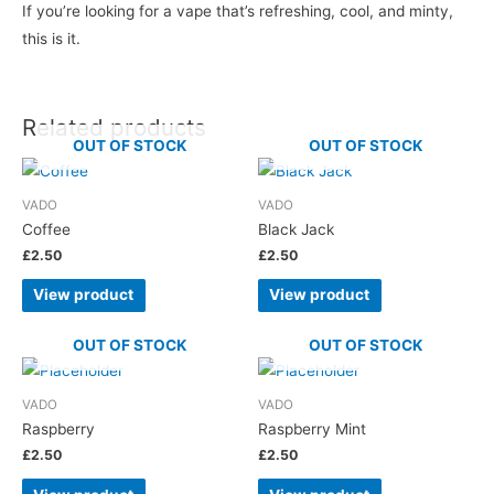
If you’re looking for a vape that’s refreshing, cool, and minty,
this is it.
Related products
OUT OF STOCK
OUT OF STOCK
VADO
VADO
Coffee
Black Jack
£
2.50
£
2.50
View product
View product
OUT OF STOCK
OUT OF STOCK
VADO
VADO
Raspberry
Raspberry Mint
£
2.50
£
2.50