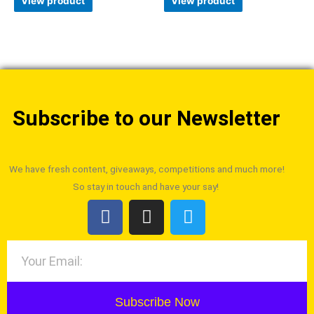
View product
View product
Subscribe to our Newsletter
We have fresh content, giveaways, competitions and much more!
So stay in touch and have your say!
Subscribe Now