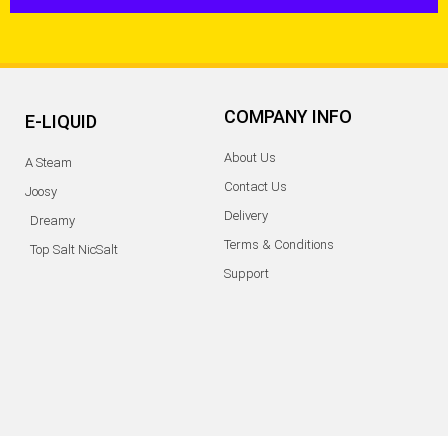
COMPANY INFO
E-LIQUID
About Us
A Steam
Contact Us
Joosy
Delivery
Dreamy
Terms & Conditions
Top Salt NicSalt
Support