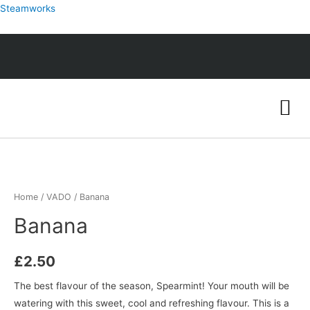
Steamworks
Home
/
VADO
/ Banana
Banana
£
2.50
The best flavour of the season, Spearmint! Your mouth will be
watering with this sweet, cool and refreshing flavour. This is a