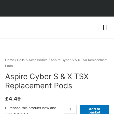
Home
/
Coils & Accessories
/ Aspire Cyber S & X TSX Replacement
Pods
Aspire Cyber S & X TSX
Replacement Pods
£
4.49
Purchase this product now and
Add to
basket