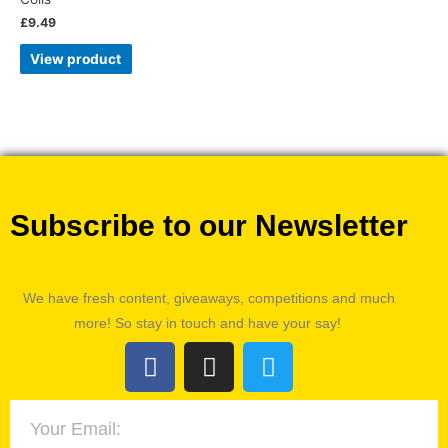
£
9.49
View product
Subscribe to our Newsletter
We have fresh content, giveaways, competitions and much
more! So stay in touch and have your say!