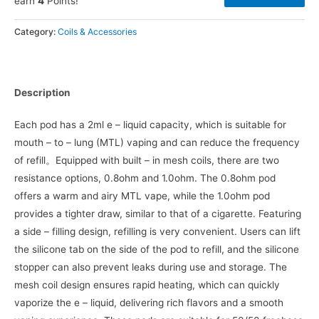
earn
4
Points!
Category:
Coils & Accessories
Description
Each pod has a 2ml e – liquid capacity, which is suitable for
mouth – to – lung (MTL) vaping and can reduce the frequency
of refill。Equipped with built – in mesh coils, there are two
resistance options, 0.8ohm and 1.0ohm. The 0.8ohm pod
offers a warm and airy MTL vape, while the 1.0ohm pod
provides a tighter draw, similar to that of a cigarette. Featuring
a side – filling design, refilling is very convenient. Users can lift
the silicone tab on the side of the pod to refill, and the silicone
stopper can also prevent leaks during use and storage. The
mesh coil design ensures rapid heating, which can quickly
vaporize the e – liquid, delivering rich flavors and a smooth