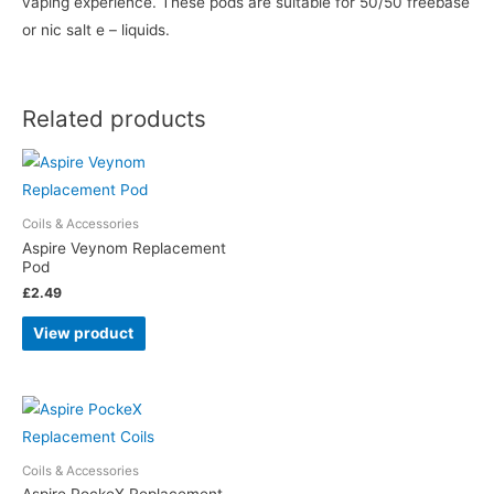
vaping experience. These pods are suitable for 50/50 freebase
or nic salt e – liquids.
Related products
Coils & Accessories
Aspire Veynom Replacement
Pod
£
2.49
View product
Coils & Accessories