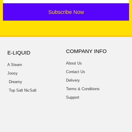
Subscribe Now
COMPANY INFO
E-LIQUID
About Us
A Steam
Contact Us
Joosy
Delivery
Dreamy
Terms & Conditions
Top Salt NicSalt
Support