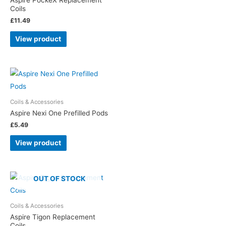
Aspire PockeX Replacement
Coils
£
11.49
View product
Coils & Accessories
Aspire Nexi One Prefilled Pods
£
5.49
View product
OUT OF STOCK
Coils & Accessories
Aspire Tigon Replacement
Coils