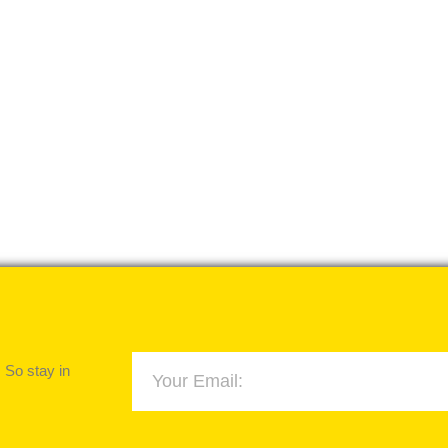
 So stay in