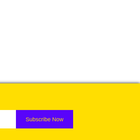
Subscribe Now