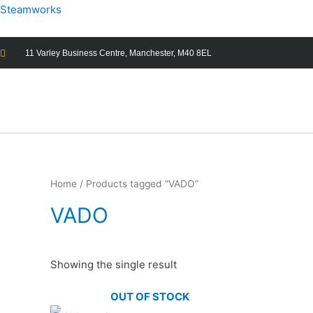
Steamworks
11 Varley Business Centre, Manchester, M40 8EL
Home
/ Products tagged “VADO”
VADO
Showing the single result
OUT OF STOCK