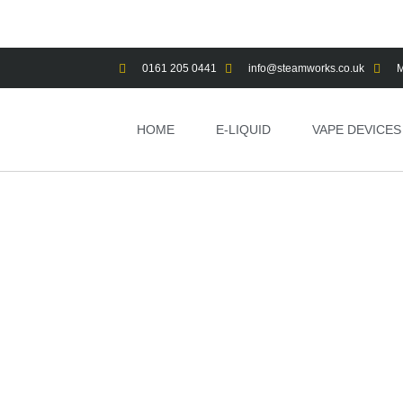
0161 205 0441
info@steamworks.co.uk
M
HOME
E-LIQUID
VAPE DEVICES