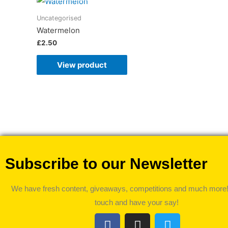
Uncategorised
Watermelon
£
2.50
View product
Subscribe to our Newsletter
We have fresh content, giveaways, competitions and much more!
touch and have your say!