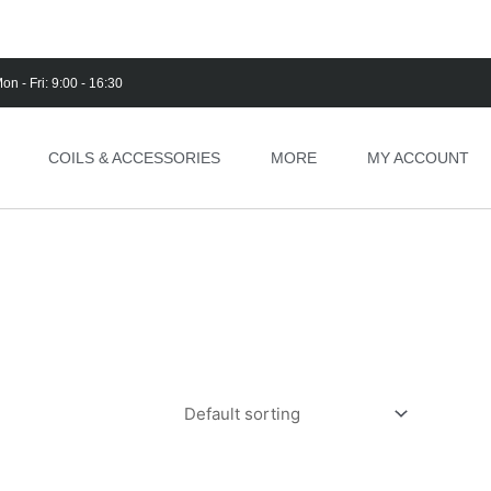
on - Fri: 9:00 - 16:30
COILS & ACCESSORIES
MORE
MY ACCOUNT